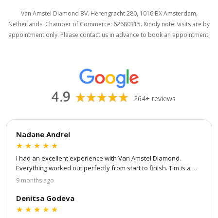
Van Amstel Diamond BV. Herengracht 280, 1016 BX Amsterdam,
Netherlands. Chamber of Commerce: 62680315. Kindly note: visits are by
appointment only. Please contact us in advance to book an appointment.
264+ reviews
Nadane Andrei
★
★
★
★
★
I had an excellent experience with Van Amstel Diamond. 
Everything worked out perfectly from start to finish. Tim is a 
true professional — patient, attentive to every detail, and 
9 months ago
great at communication. He kept me updated at every step of 
the process: from choosing my own stone and ring setting to 
Denitsa Godeva
virtual design and to the final product. He even showed me 
★
★
★
★
★
detailed videos of the stone, the certification, and finally a 