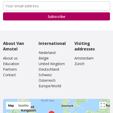
Subscribe
About Van
International
Visiting
Amstel
addresses
Nederland
About us
België
Amsterdam
Education
United Kingdom
Zürich
Partners
Deutschland
Contact
Schweiz
Österreich
Europe/World