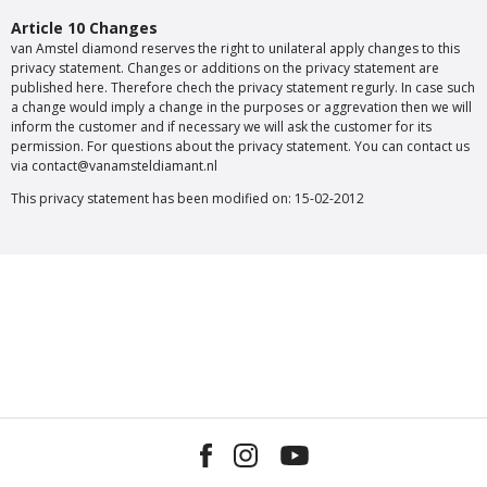
Article 10 Changes
van Amstel diamond reserves the right to unilateral apply changes to this
privacy statement. Changes or additions on the privacy statement are
published here. Therefore chech the privacy statement regurly. In case such
a change would imply a change in the purposes or aggrevation then we will
inform the customer and if necessary we will ask the customer for its
permission. For questions about the privacy statement. You can contact us
via contact@vanamsteldiamant.nl
This privacy statement has been modified on: 15-02-2012