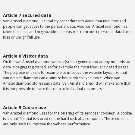
Article 7 Secured data
Van Amstel diamond uses safety procedures to avoid that unauthorized
people can get acces to the personal data. Also van Amstel diamond has
taken technical and orginazational measures to protect personal data from
loss or unrightfull use.
Article 8 Visitor data
On the van Amstel diamond website(s) also general and anonymous visitor
data is beging registered, as for example the most frequent visited pages.
The purpose of this is for example to improve the website layout. So that
van Amstel diamond can optimize her services even more. When van
Amstel diamond stores such data. Van Amstel diamond will make sure that
it is not possible to trace this data to individual customers.
Article 9 Cookie use
Van Amstel diamond uses for the offering of its services "cookies". A cookie
is a small file that is stored on the hard disk of a computer. These cookies
are only used to improve the website performance.