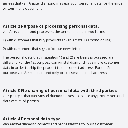
agrees that van Amstel diamond may use your personal data for the ends
written in this document.
Article 2 Purpose of processing personal data.
van Amstel diamond processes the personal data in two forms:
1) with customers that buy products at van Amstel Diamond online;
2) with customers that signup for our news letter.
The personal data that in situation 1) and 2) are being processed are
different. For the 1st purpose van Amstel diamond nees more customer
data in order to ship the product to the correct address. For the 2nd
purpose van Amstel diamond only processes the email address.
Atricle 3 No sharing of personal data with third parties
Our policy is that van Amstel diamond does not share any private personal
data with third parties.
Article 4 Personal data type
Van Amstel diamond collects and processes the following customer