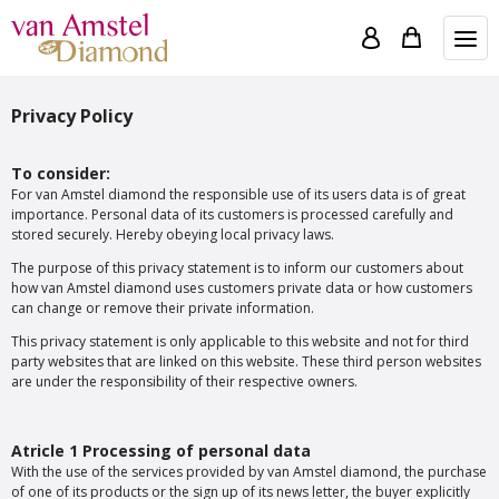
Privacy Policy
To consider:
For van Amstel diamond the responsible use of its users data is of great
importance. Personal data of its customers is processed carefully and
stored securely. Hereby obeying local privacy laws.
The purpose of this privacy statement is to inform our customers about
how van Amstel diamond uses customers private data or how customers
can change or remove their private information.
This privacy statement is only applicable to this website and not for third
party websites that are linked on this website. These third person websites
are under the responsibility of their respective owners.
Atricle 1 Processing of personal data
With the use of the services provided by van Amstel diamond, the purchase
of one of its products or the sign up of its news letter, the buyer explicitly