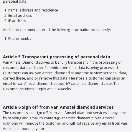
personal data:
name, address and residence
Email address
IP address
And if the customer entered the follwing information voluntarely:
Phone number
Article 5 Transparant processing of personal data
Van Amstel Diamond strives to be fully transparant in the processing of
customer data and specifies which personal data is being processed.
Customers can ask van Amstel diamond at any time to view personal data,
correct these, add or remove this data. Herefore a customer can send an
email to van Amstel diamond: support@vanamsteldiamond.co.uk The
customer receives a reply within 4 weeks.
Article 6 Sign off from van Amstel diamond services
The customers can sign off from van Amstel diamond services at any time
by sending and email to contact@vanamsteldiamant.nl Van Amstel
diamond will remove the customer and will not receive any email from van
Amstel diamond anymore.