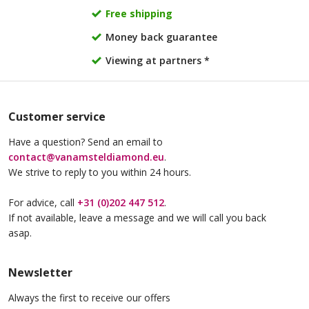
Free shipping
Money back guarantee
Viewing at partners *
Customer service
Have a question? Send an email to
contact@vanamsteldiamond.eu
.
We strive to reply to you within 24 hours.
For advice, call
+31 (0)202 447 512
.
If not available, leave a message and we will call you back
asap.
Newsletter
Always the first to receive our offers