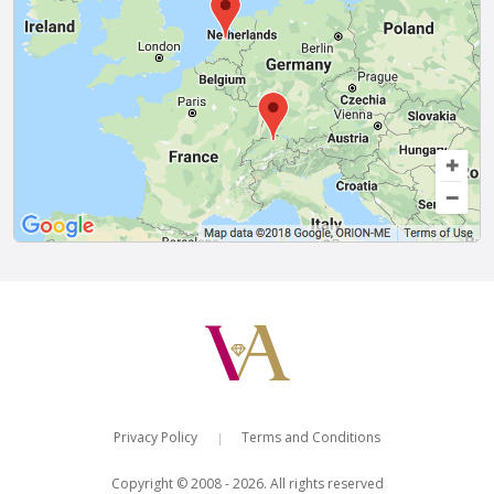
Privacy Policy
Terms and Conditions
|
Copyright © 2008 - 2026. All rights reserved