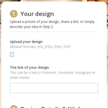
1
Your design
Upload a picture of your design, share a link, or simply
describe your idea in Step 2.
Upload your design
Allowed formats: JPG, JPEG, PNG, PDF.
The link of your design
This can be a link to Pinterest, Facebook, Instagram or
other media.