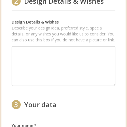
2
Design Details & Wishes
Design Details & Wishes
Describe your design idea, preferred style, special
details, or any wishes you would like us to consider. You
can also use this box if you do not have a picture or link.
3
Your data
Your name *