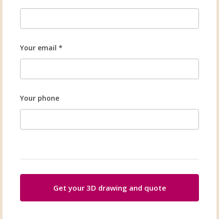
Your email *
Your phone
Get your 3D drawing and quote