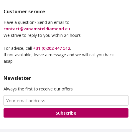
Customer service
Have a question? Send an email to
contact@vanamsteldiamond.eu
.
We strive to reply to you within 24 hours.
For advice, call
+31 (0)202 447 512
.
If not available, leave a message and we will call you back
asap.
Newsletter
Always the first to receive our offers
Subscribe