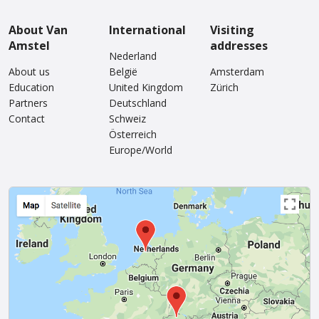
About Van
International
Visiting
Amstel
addresses
Nederland
About us
België
Amsterdam
Education
United Kingdom
Zürich
Partners
Deutschland
Contact
Schweiz
Österreich
Europe/World