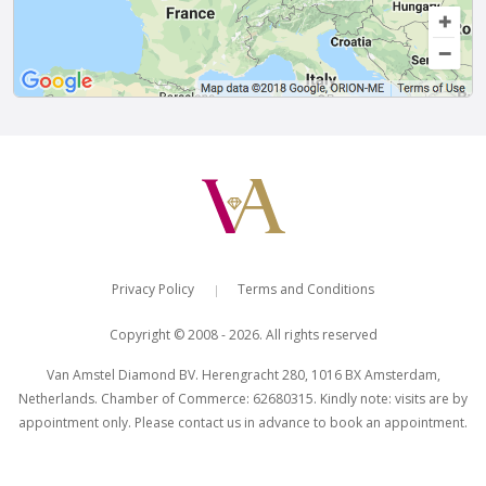
Privacy Policy
Terms and Conditions
|
Copyright © 2008 - 2026. All rights reserved
Van Amstel Diamond BV. Herengracht 280, 1016 BX Amsterdam,
Netherlands. Chamber of Commerce: 62680315. Kindly note: visits are by
appointment only. Please contact us in advance to book an appointment.