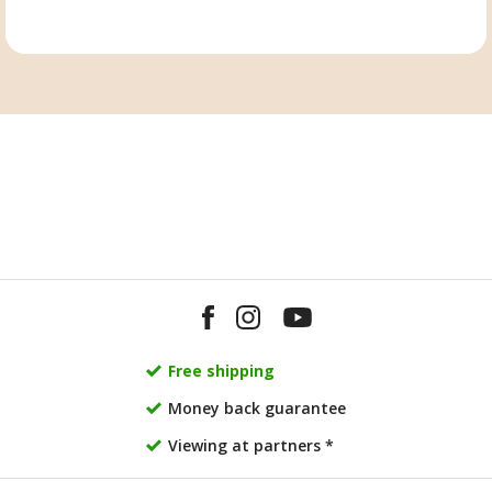
Free shipping
Money back guarantee
Viewing at partners *