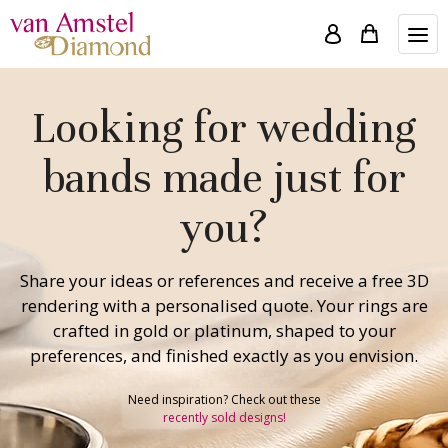
Looking for wedding
bands made just for
you?
Share your ideas or references and receive a free 3D
rendering with a personalised quote. Your rings are
crafted in gold or platinum, shaped to your
preferences, and finished exactly as you envision.
Need inspiration? Check out these
recently sold designs!