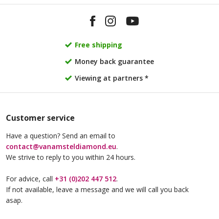
Van Amstel KNSM
Van Amstel Borneo
£ 765
£ 425
excl. VAT
excl. VAT
Free shipping
Money back guarantee
Viewing at partners *
Customer service
Have a question? Send an email to
Van Amstel Java
Van Amstel NDSM
contact@vanamsteldiamond.eu
.
£ 425
£ 425
excl. VAT
excl. VAT
We strive to reply to you within 24 hours.
For advice, call
+31 (0)202 447 512
.
If not available, leave a message and we will call you back
asap.