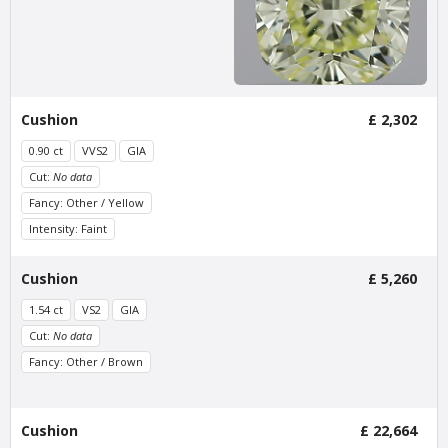
Stadionweg
£ 510
excl. VAT
£ 425
excl. VAT
Cushion
£ 2,302
0.90 ct
VVS2
GIA
Cut:
No data
Fancy: Other / Yellow
Intensity: Faint
Van Amstel
Van Amstel Apollolaan
Cushion
£ 5,260
Minervalaan
£ 425
excl. VAT
1.54 ct
VS2
GIA
£ 425
excl. VAT
Cut:
No data
Fancy: Other / Brown
Cushion
£ 22,664