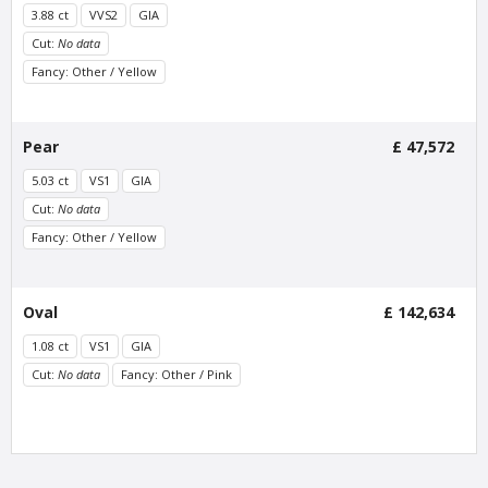
3.88 ct
VVS2
GIA
Cut:
No data
Fancy: Other / Yellow
Van Amstel Beethoven
Van Amstel Cornelis
Schuyt
£ 425
excl. VAT
Pear
£ 47,572
£ 595
excl. VAT
5.03 ct
VS1
GIA
Cut:
No data
Fancy: Other / Yellow
Oval
£ 142,634
1.08 ct
VS1
GIA
Cut:
No data
Fancy: Other / Pink
Van Amstel
Van Amstel
Utrechtsestraat
Haarlemmerdijk
£ 425
£ 425
excl. VAT
excl. VAT