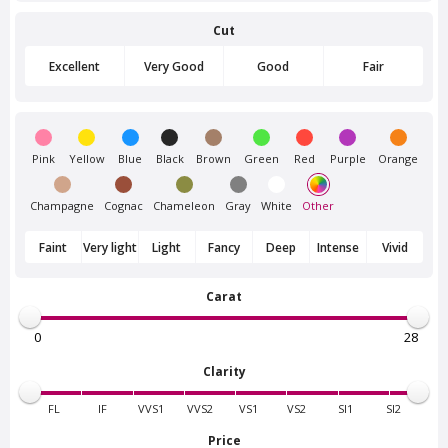
Cut
Van Amstel
Van Amstel Flevopark
Frankendael
£ 425
excl. VAT
Excellent
Very Good
Good
Fair
£ 425
excl. VAT
Pink
Yellow
Blue
Black
Brown
Green
Red
Purple
Orange
Champagne
Cognac
Chameleon
Gray
White
Other
Faint
Very light
Light
Fancy
Deep
Intense
Vivid
Carat
Van Amstel
Van Amstel Amstelpark
Beatrixpark
£ 425
excl. VAT
£ 425
excl. VAT
Clarity
FL
IF
VVS1
VVS2
VS1
VS2
SI1
SI2
Price