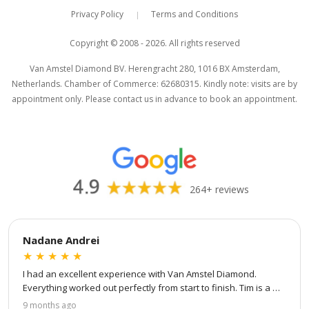
Privacy Policy
Terms and Conditions
|
Van Amstel Beurs
Van Amstel Waag
£ 425
£ 425
Copyright © 2008 - 2026. All rights reserved
excl. VAT
excl. VAT
Van Amstel Diamond BV. Herengracht 280, 1016 BX Amsterdam,
Netherlands. Chamber of Commerce: 62680315. Kindly note: visits are by
appointment only. Please contact us in advance to book an appointment.
264+ reviews
Van Amstel Torensluis
Van Amstel Blauwbrug
£ 425
£ 425
excl. VAT
excl. VAT
Nadane Andrei
★
★
★
★
★
I had an excellent experience with Van Amstel Diamond. 
Everything worked out perfectly from start to finish. Tim is a 
true professional — patient, attentive to every detail, and 
9 months ago