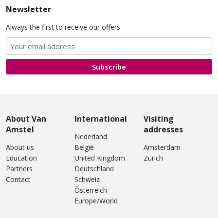
Newsletter
Always the first to receive our offers
Van Amstel Artis
Van Amstel Carré
£ 425
£ 425
excl. VAT
excl. VAT
Subscribe
About Van
International
Visiting
Amstel
addresses
Nederland
About us
België
Amsterdam
Education
United Kingdom
Zürich
Partners
Deutschland
Contact
Van Amstel
Schweiz
Van Amstel Stedelijk
Concertgebouw
Österreich
£ 425
excl. VAT
Europe/World
£ 425
excl. VAT