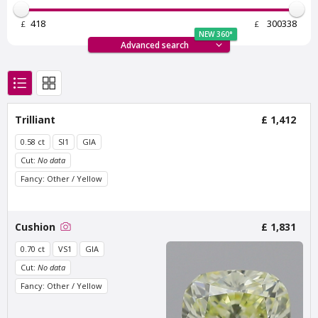
£
£
NEW 360°
Advanced search
Van Amstel Bosbaan
Van Amstel
Trilliant
£ 1,412
Buitenveldert
£ 425
excl. VAT
£ 425
excl. VAT
0.58 ct
SI1
GIA
Cut:
No data
Fancy: Other / Yellow
Cushion
£ 1,831
0.70 ct
VS1
GIA
Cut:
No data
Fancy: Other / Yellow
Van Amstel Zuidas
Van Amstel