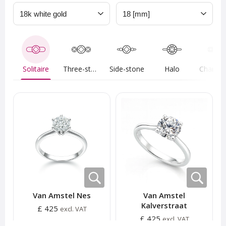
Solitaire
Three-stone
Side-stone
Halo
Van Amstel Nes
Van Amstel
Kalverstraat
£ 425
excl. VAT
£ 425
excl. VAT