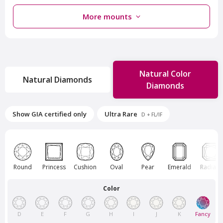
More mounts
Natural Color
Natural Diamonds
Diamonds
Van Amstel Rokin
Van Amstel Sloterplas
Show GIA certified only
Ultra Rare
D + FL/IF
£ 425
£ 425
excl. VAT
excl. VAT
Round
Princess
Cushion
Oval
Pear
Emerald
Radiant
Color
D
E
F
G
H
I
J
K
Fancy