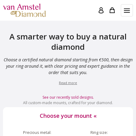
A smarter way to buy a natural
diamond
Choose a certified natural diamond starting from €500, then design
your ring around it, with clear pricing and expert guidance in the
order that suits you.
Read more
See our recently sold designs.
All custom-made mounts, crafted for your diamond.
Choose your mount
«
Precious metal:
Ring size: