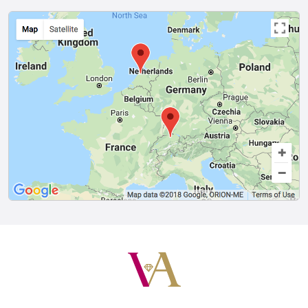
Van Amstel
Van Amstel
Rijksmuseum
Scheepvaart
£ 425
£ 425
excl. VAT
excl. VAT