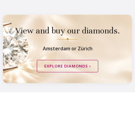
View and buy our diamonds.
Amsterdam or Zürich
Van Amstel Zeeburg
Van Amstel IJburg
EXPLORE DIAMONDS ›
£ 425
£ 425
excl. VAT
excl. VAT